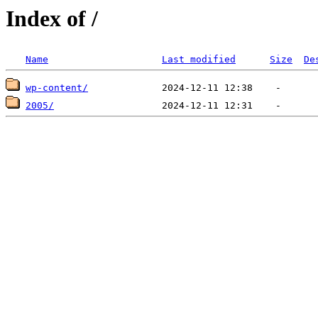
Index of /
Name
Last modified
Size
De
wp-content/
2005/