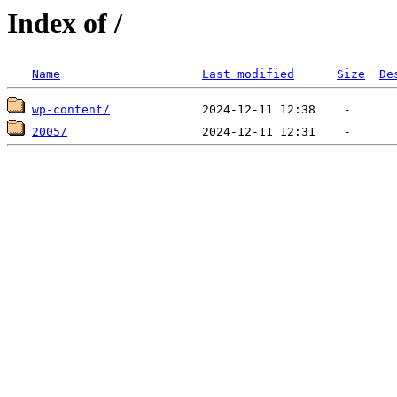
Index of /
Name
Last modified
Size
De
wp-content/
2005/